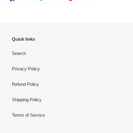
ON
ON
ON
FACEBOOK
TWITTER
PINTEREST
Quick links
Search
Privacy Policy
Refund Policy
Shipping Policy
Terms of Service