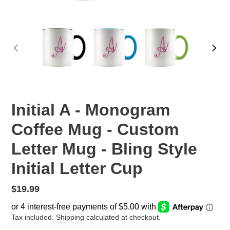
PREVIOUS
NEX
SLIDE
SLID
Initial A - Monogram
Coffee Mug - Custom
Letter Mug - Bling Style
Initial Letter Cup
Regular
$19.99
price
Tax included.
Shipping
calculated at checkout.