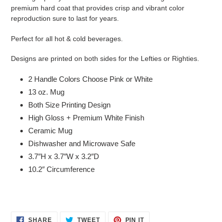
premium hard coat that provides crisp and vibrant color
reproduction sure to last for years.
Perfect for all hot & cold beverages.
Designs are printed on both sides for the Lefties or Righties.
2 Handle Colors Choose Pink or White
13 oz. Mug
Both Size Printing Design
High Gloss + Premium White Finish
Ceramic Mug
Dishwasher and Microwave Safe
3.7″H x 3.7″W x 3.2″D
10.2″ Circumference
SHARE
TWEET
PIN
SHARE
TWEET
PIN IT