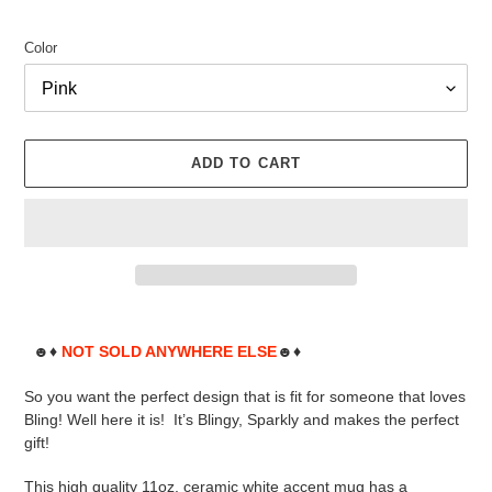
Color
ADD TO CART
Adding
product
☻♦
NOT SOLD ANYWHERE ELSE
☻♦
to
your
So you want the perfect design that is fit for someone that loves
cart
Bling! Well here it is! It’s Blingy, Sparkly and makes the perfect
gift!
This high quality 11oz. ceramic white accent mug has a