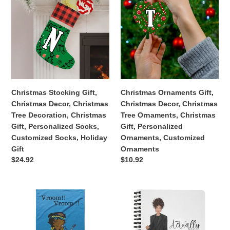
Gift
Gift,
Gift,
Christmas
Christmas
Decor,
Decor,
Christmas
Christmas
Tree
Tree
Decoration,
Ornaments,
Christmas
Christmas
Gift,
Gift,
Christmas Stocking Gift,
Christmas Ornaments Gift,
Personalized
Personalized
Christmas Decor, Christmas
Christmas Decor, Christmas
Socks,
Ornaments,
Tree Decoration, Christmas
Tree Ornaments, Christmas
Customized
Customized
Gift, Personalized Socks,
Gift, Personalized
Socks,
Ornaments
Customized Socks, Holiday
Ornaments, Customized
Holiday
Gift
Ornaments
Gift
Regular
$24.92
Regular
$10.92
price
price
Betty
Actually
Boop
I
|
Can
Afro
|