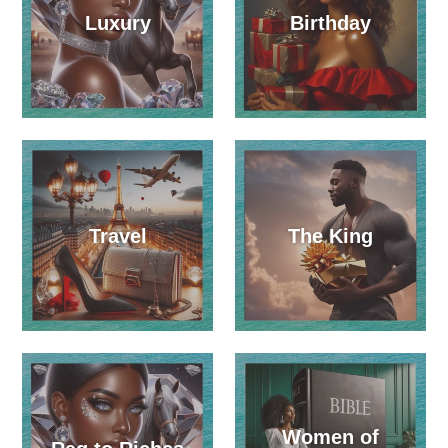
Luxury
Birthday
Travel
The King
Women of