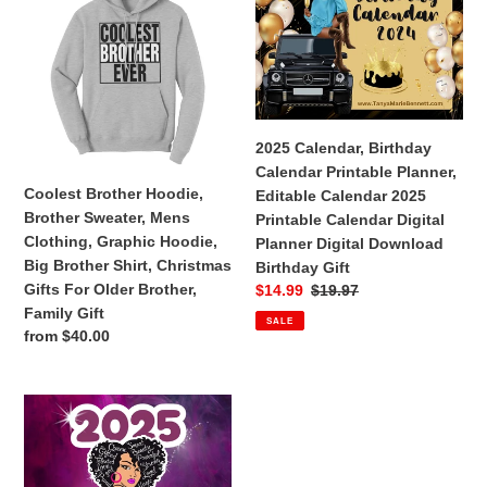
Ceramic
Mug
Hoodie,
Birthday
Mug
Brother
Calendar
Sweater,
Printable
Mens
Planner,
Clothing,
Editable
Graphic
Calendar
2025 Calendar, Birthday
Hoodie,
2025
Calendar Printable Planner,
Big
Printable
Coolest Brother Hoodie,
Editable Calendar 2025
Brother
Calendar
Brother Sweater, Mens
Printable Calendar Digital
Shirt,
Digital
Clothing, Graphic Hoodie,
Planner Digital Download
Christmas
Planner
Big Brother Shirt, Christmas
Birthday Gift
Gifts
Digital
Gifts For Older Brother,
Sale
$14.99
Regular
$19.97
For
Download
price
price
Family Gift
SALE
Older
Birthday
Regular
from $40.00
Brother,
Gift
price
Family
Gift
Black
Girl
Magic
2025