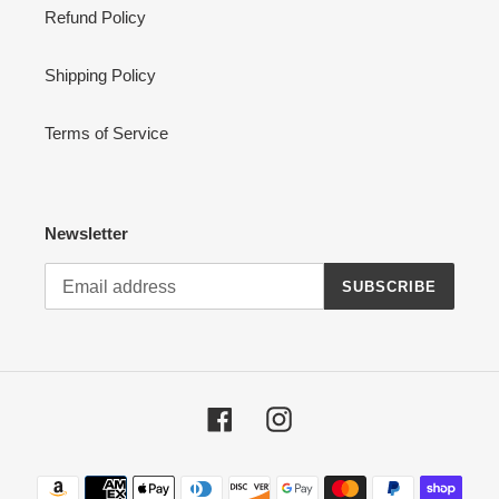
Refund Policy
Shipping Policy
Terms of Service
Newsletter
SUBSCRIBE
Facebook
Instagram
Payment