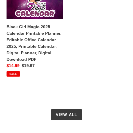
Calendar
Printable
Planner,
Editable
Black Girl Magic 2025
Office
Calendar Printable Planner,
Calendar
Editable Office Calendar
2025,
2025, Printable Calendar,
Printable
Digital Planner, Digital
Calendar,
Download PDF
Digital
Sale
$14.99
Regular
$19.97
Planner,
price
price
SALE
Digital
Download
PDF
VIEW ALL