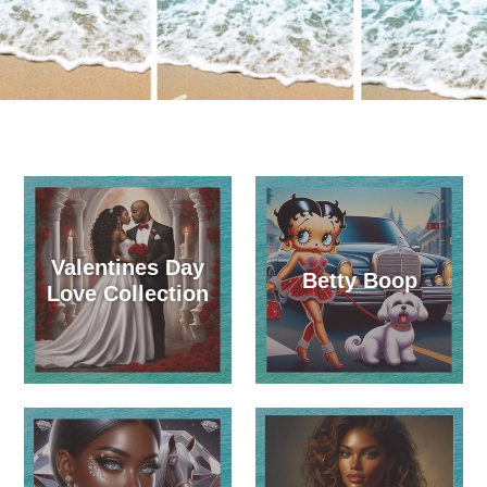
Valentines Day
Betty Boop
Love Collection