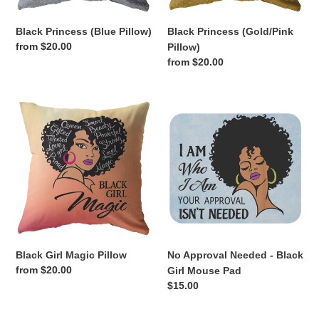
Black Princess (Blue Pillow)
Black Princess (Gold/Pink
Regular
from $20.00
Pillow)
price
Regular
from $20.00
price
Black
No
Girl
Approval
Magic
Needed
Pillow
-
Black
Girl
Mouse
Pad
Black Girl Magic Pillow
No Approval Needed - Black
Regular
from $20.00
Girl Mouse Pad
price
Regular
$15.00
price