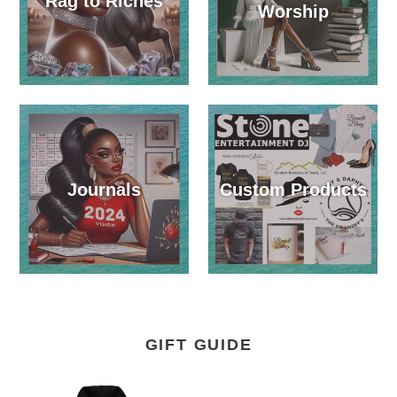
Rag to Riches
Worship
Journals
Custom Products
GIFT GUIDE
December
God's