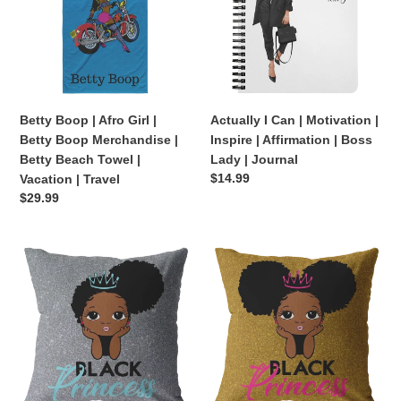
Girl
Motivation
|
|
Betty
Inspire
Boop
|
Merchandise
Affirmation
|
|
Betty Boop | Afro Girl |
Actually I Can | Motivation |
Betty
Boss
Betty Boop Merchandise |
Inspire | Affirmation | Boss
Beach
Lady
Betty Beach Towel |
Lady | Journal
Towel
|
Regular
$14.99
Vacation | Travel
|
Journal
price
Regular
$29.99
Vacation
price
|
Travel
Black
Black
Princess
Princess
(Blue
(Gold/Pink
Pillow)
Pillow)