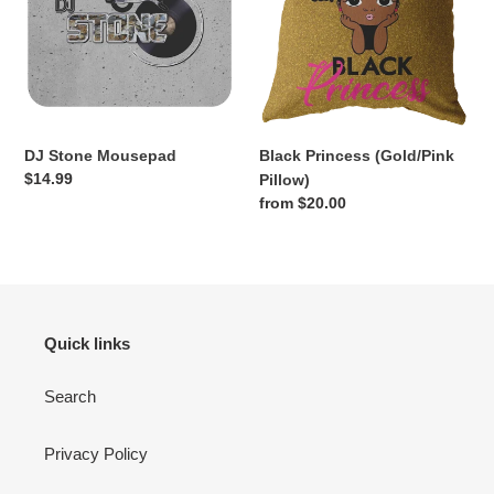
DJ Stone Mousepad
Black Princess (Gold/Pink
Regular
$14.99
Pillow)
price
Regular
from $20.00
price
Quick links
Search
Privacy Policy