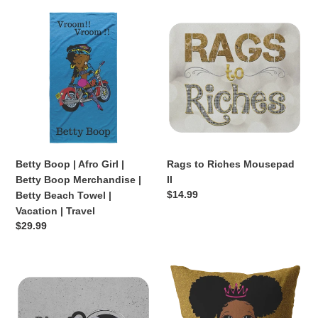
Betty
Rags
Boop
to
|
Riches
Afro
Mousepad
Girl
II
|
Betty
Boop
Merchandise
|
Betty Boop | Afro Girl |
Rags to Riches Mousepad
Betty
Betty Boop Merchandise |
II
Beach
Regular
$14.99
Betty Beach Towel |
Towel
price
Vacation | Travel
|
Regular
$29.99
Vacation
price
|
Travel
DJ
Black
Stone
Princess
Mousepad
(Gold/Pink
Pillow)