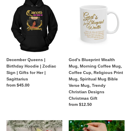
Queens
Blueprint
|
Wealth
Birthday
Mug,
Hoodie
Morning
|
Coffee
Zodiac
Mug,
Sign
Coffee
|
Cup,
Gifts
Religious
December Queens |
God's Blueprint Wealth
for
Print
Birthday Hoodie | Zodiac
Mug, Morning Coffee Mug,
Her
Mug,
Sign | Gifts for Her |
Coffee Cup, Religious Print
|
Spiritual
Sagittarius
Mug, Spiritual Mug Bible
Sagittarius
Mug
Regular
from $45.00
Verse Mug, Trendy
Bible
price
Christian Designs
Verse
Christmas Gift
Mug,
Regular
from $12.50
Trendy
price
Christian
Designs
Christmas
Christmas
Christmas
Stocking
Ornaments