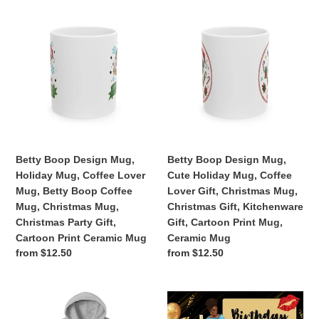
Betty
Betty
Boop
Boop
Design
Design
Mug,
Mug,
Holiday
Cute
Mug,
Holiday
Coffee
Mug,
Lover
Coffee
Mug,
Lover
Betty
Gift,
Betty Boop Design Mug,
Betty Boop Design Mug,
Boop
Christmas
Holiday Mug, Coffee Lover
Cute Holiday Mug, Coffee
Coffee
Mug,
Mug, Betty Boop Coffee
Lover Gift, Christmas Mug,
Mug,
Christmas
Mug, Christmas Mug,
Christmas Gift, Kitchenware
Christmas
Gift,
Christmas Party Gift,
Gift, Cartoon Print Mug,
Mug,
Kitchenware
Cartoon Print Ceramic Mug
Ceramic Mug
Christmas
Gift,
Regular
from $12.50
Regular
from $12.50
Party
Cartoon
price
price
Gift,
Print
Cartoon
Mug,
Coolest
2025
Print
Ceramic
Brother
Calendar,