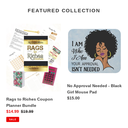
FEATURED COLLECTION
Rags
No
to
Approval
Riches
Needed
Coupon
-
Planner
Black
Bundle
Girl
Mouse
Pad
No Approval Needed - Black
Girl Mouse Pad
Regular
$15.00
Rags to Riches Coupon
price
Planner Bundle
Sale
$14.99
Regular
$19.99
price
price
SALE