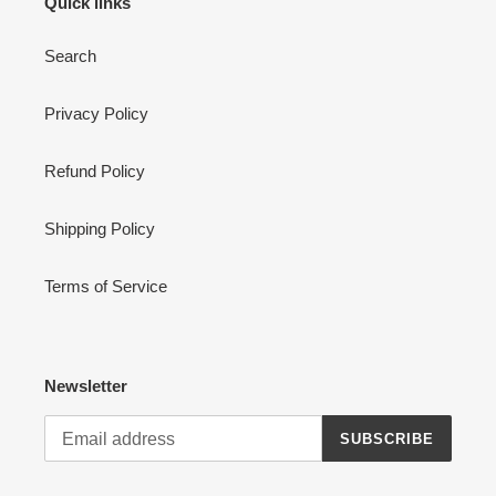
Quick links
Search
Privacy Policy
Refund Policy
Shipping Policy
Terms of Service
Newsletter
SUBSCRIBE