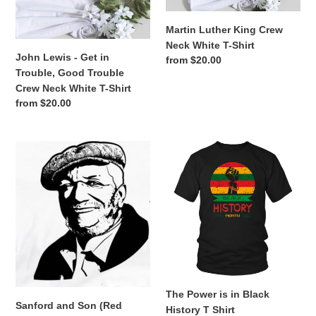
Trouble,
White
n
Good
T-
Martin Luther King Crew
:
Trouble
Shirt
Neck White T-Shirt
Crew
John Lewis - Get in
Regular
from $20.00
Neck
Trouble, Good Trouble
price
White
Crew Neck White T-Shirt
T-
Regular
from $20.00
Shirt
price
Sanford
The
and
Power
Son
is
(Red
in
Foxx)
Black
Crew
History
Neck
T
White
Shirt
T-
Shirt
The Power is in Black
Sanford and Son (Red
History T Shirt