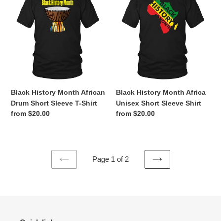
History
History
Month
Month
African
Africa
Drum
Unisex
Short
Short
Sleeve
Sleeve
T-
Shirt
Shirt
Black History Month African
Black History Month Africa
Drum Short Sleeve T-Shirt
Unisex Short Sleeve Shirt
Regular
from $20.00
Regular
from $20.00
price
price
Page 1 of 2
PREVIOUS
NEXT
PAGE
PAGE