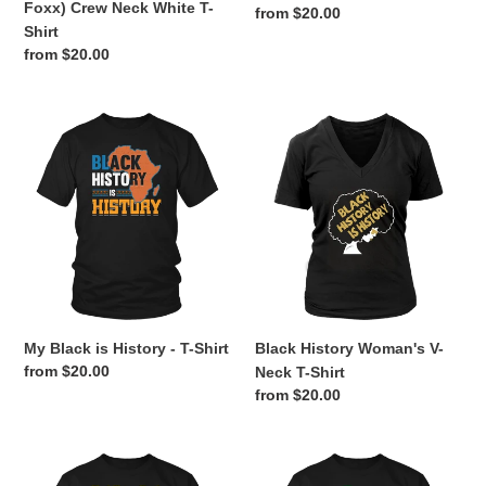
Foxx) Crew Neck White T-
Regular
from $20.00
Shirt
price
Regular
from $20.00
price
My
Black
Black
History
is
Woman's
History
V-
-
Neck
T-
T-
Shirt
Shirt
My Black is History - T-Shirt
Black History Woman's V-
Regular
from $20.00
Neck T-Shirt
price
Regular
from $20.00
price
Black
Black